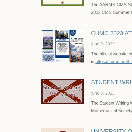
The AARMS-CMS Stude
2023 CMS Summer Mee
CUMC 2023 A
June 9, 2023
The official website
is
https://cumc.math.
STUDENT WR
June 9, 2023
The Student Writing 
Mathematical Socie
UNIVERSITY 