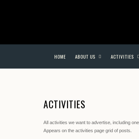
HOME
ABOUT US
ACTIVITIES
ACTIVITIES
All activities we want to advertise, including o
Appears on the activities page grid of posts.