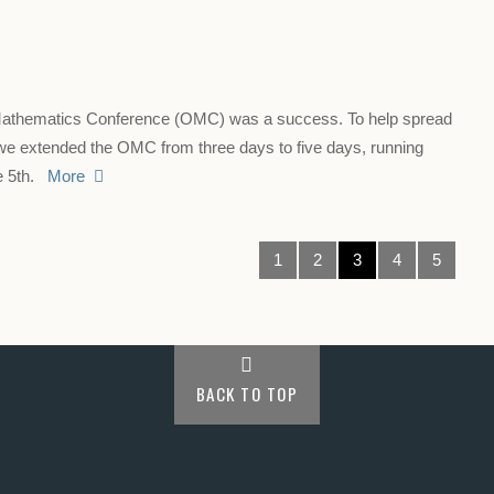
Mathematics Conference (OMC) was a success. To help spread
 we extended the OMC from three days to five days, running
ne 5th.
More
1
2
3
4
5
BACK TO TOP