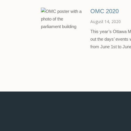
OMC 2020
August 14, 2020
This year’s Ottawa 
out the days’ events
from June 1st to Ju