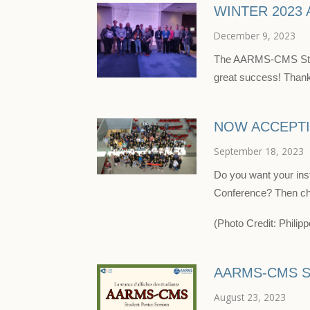
WINTER 2023
December 9, 2023
The AARMS-CMS Stud
great success! Thank 
NOW ACCEPTI
September 18, 2023
Do you want your ins
Conference? Then ch
(Photo Credit: Phili
AARMS-CMS S
August 23, 2023