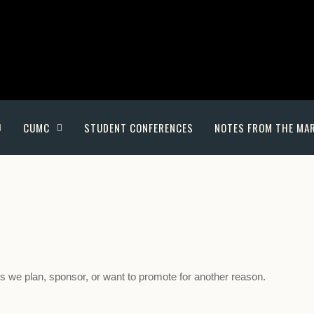
CUMC
STUDENT CONFERENCES
NOTES FROM THE MA
nes we plan, sponsor, or want to promote for another reason.