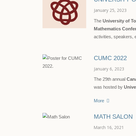
January 25, 2023
The
University of T
Mathematics Confe
activities, speakers, 
CUMC 2022
January 6, 2023
The 29th annual
Can
was hosted by
Unive
More
MATH SALON
March 16, 2021