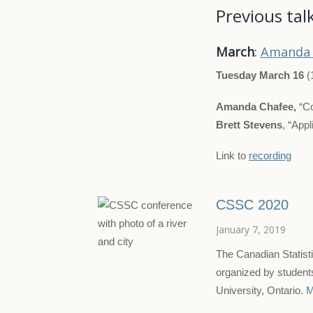
Previous tal
March
:
Amanda 
Tuesday March 16
(
Amanda Chafee,
“Co
Brett Stevens
, “App
Link to
recording
CSSC 2020
January 7, 2019
The Canadian Statist
organized by student
University, Ontario.
M