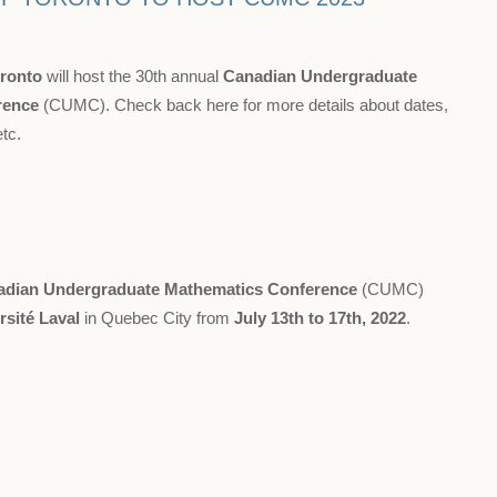
oronto
will host the 30th annual
Canadian Undergraduate
rence
(CUMC). Check back here for more details about dates,
etc.
adian Undergraduate Mathematics Conference
(CUMC)
rsité Laval
in Quebec City from
July 13th to 17th, 2022
.