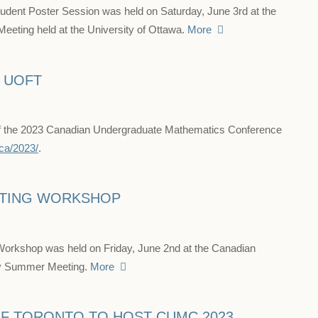
nt Poster Session was held on Saturday, June 3rd at the
ting held at the University of Ottawa.
More
T UOFT
 of the 2023 Canadian Undergraduate Mathematics Conference
ca/2023/
.
ITING WORKSHOP
Workshop was held on Friday, June 2nd at the Canadian
ty Summer Meeting.
More
OF TORONTO TO HOST CUMC 2023