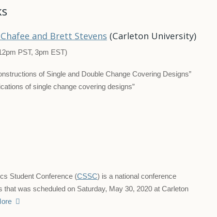
ks
Chafee and Brett Stevens
(Carleton University)
12pm PST, 3pm EST)
nstructions of Single and Double Change Covering Designs”
lications of single change covering designs”
ics Student Conference (
CSSC
) is a national conference
s that was scheduled on Saturday, May 30, 2020 at Carleton
ore