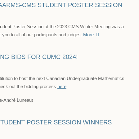
 AARMS-CMS STUDENT POSTER SESSION
ent Poster Session at the 2023 CMS Winter Meeting was a
you to all of our participants and judges.
More
NG BIDS FOR CUMC 2024!
titution to host the next Canadian Undergraduate Mathematics
eck out the bidding process
here
.
ppe-André Luneau)
TUDENT POSTER SESSION WINNERS