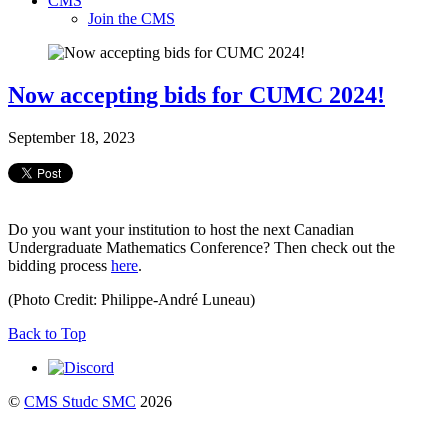
CMS
Join the CMS
Now accepting bids for CUMC 2024!
September 18, 2023
Do you want your institution to host the next Canadian
Undergraduate Mathematics Conference? Then check out the
bidding process
here
.
(Photo Credit: Philippe-André Luneau)
Back to Top
©
CMS Studc SMC
2026