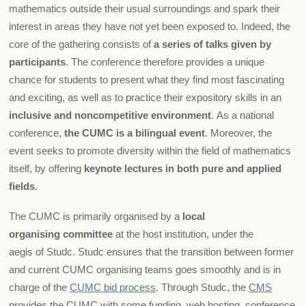
mathematics outside their usual surroundings and spark their
interest in areas they have not yet been exposed to. Indeed, the
core of the gathering consists of
a series of talks given by
participants
. The conference therefore provides a unique
chance for students to present what they find most fascinating
and exciting, as well as to practice their expository skills in an
inclusive and noncompetitive environment
. As a national
conference,
the CUMC is a bilingual event
. Moreover, the
event seeks to promote diversity within the field of mathematics
itself, by offering
keynote lectures in both pure and applied
fields
.
The CUMC is primarily organised by a
local
organising committee
at the host institution, under the
aegis of Studc. Studc ensures that the transition between former
and current CUMC organising teams goes smoothly and is in
charge of the
CUMC bid process
. Through Studc, the
CMS
provides the CUMC with some funding, web hosting, conference