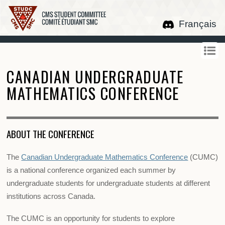
Français
CANADIAN UNDERGRADUATE
MATHEMATICS CONFERENCE
ABOUT THE CONFERENCE
The
Canadian Undergraduate Mathematics Conference
(CUMC)
is a national conference organized each summer by
undergraduate students for undergraduate students at different
institutions across Canada.
The CUMC is an opportunity for students to explore