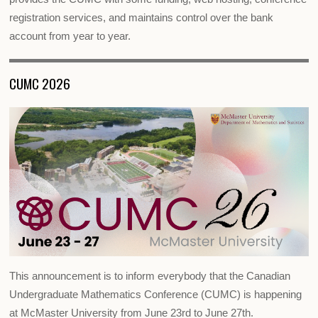
registration services, and maintains control over the bank
account from year to year.
CUMC 2026
This announcement is to inform everybody that the Canadian
Undergraduate Mathematics Conference (CUMC) is happening
at McMaster University from June 23rd to June 27th.