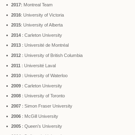
2017:
Montreal Team
2016
: University of Victoria
2015
: University of Alberta
2014
: Carleton University
2013
: Université de Montréal
2012
: University of British Columbia
2011
: Université Laval
2010
: University of Waterloo
2009
: Carleton University
2008
: University of Toronto
2007
: Simon Fraser University
2006
: McGill University
2005
: Queen’s University