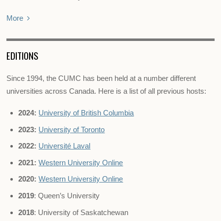
More
EDITIONS
Since 1994, the CUMC has been held at a number different
universities across Canada. Here is a list of all previous hosts:
2024:
University of British Columbia
2023:
University of Toronto
2022:
Université Laval
2021:
Western University Online
2020:
Western University Online
2019
: Queen’s University
2018
: University of Saskatchewan