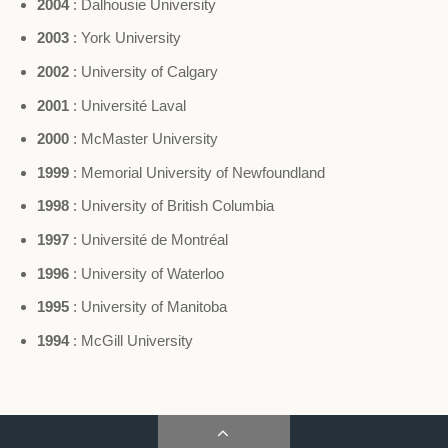
2004
: Dalhousie University
2003
: York University
2002
: University of Calgary
2001
: Université Laval
2000
: McMaster University
1999
: Memorial University of Newfoundland
1998
: University of British Columbia
1997
: Université de Montréal
1996
: University of Waterloo
1995
: University of Manitoba
1994
: McGill University