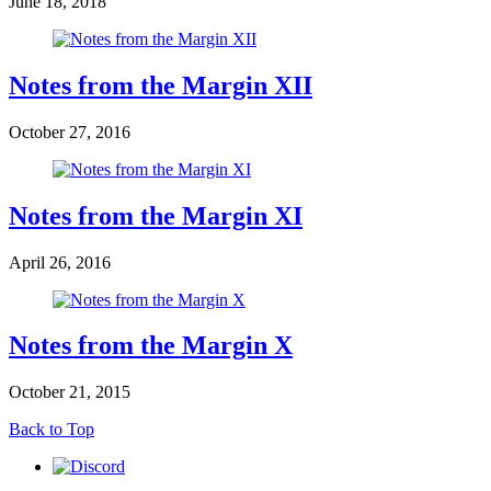
June 18, 2018
Notes from the Margin XII
October 27, 2016
Notes from the Margin XI
April 26, 2016
Notes from the Margin X
October 21, 2015
Back to Top