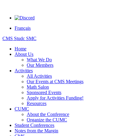
Français
CMS Studc SMC
Home
About Us
What We Do
Our Members
Activities
All Activities
Our Events at CMS Meetings
Math Salon
Sponsored Events
Apply for Activities Funding!
Resources
CUMC
About the Conference
Organize the CUMC
Student Conferences
Notes from the Margin