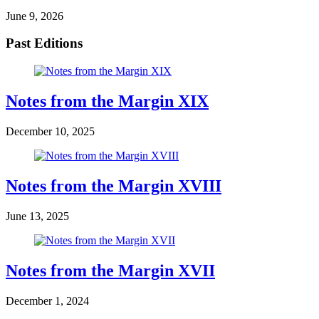
June 9, 2026
Past Editions
Notes from the Margin XIX
December 10, 2025
Notes from the Margin XVIII
June 13, 2025
Notes from the Margin XVII
December 1, 2024