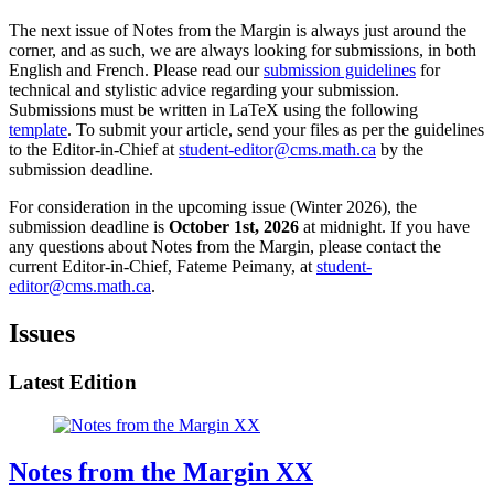
The next issue of Notes from the Margin is always just around the
corner, and as such, we are always looking for submissions, in both
English and French. Please read our
submission guidelines
for
technical and stylistic advice regarding your submission.
Submissions must be written in LaTeX using the following
template
. To submit your article, send your files as per the guidelines
to the Editor-in-Chief at
student-editor@cms.math.ca
by the
submission deadline.
For consideration in the upcoming issue (Winter 2026), the
submission deadline is
October 1st, 2026
at midnight. If you have
any questions about Notes from the Margin, please contact the
current Editor-in-Chief, Fateme Peimany, at
student-
editor@cms.math.ca
.
Issues
Latest Edition
Notes from the Margin XX