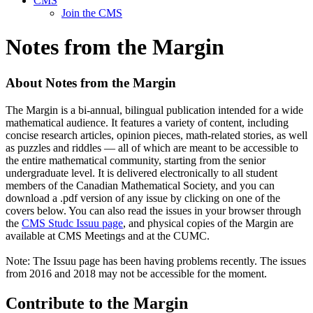
CMS
Join the CMS
Notes from the Margin
About Notes from the Margin
The Margin is a bi-annual, bilingual publication intended for a wide
mathematical audience. It features a variety of content, including
concise research articles, opinion pieces, math-related stories, as well
as puzzles and riddles — all of which are meant to be accessible to
the entire mathematical community, starting from the senior
undergraduate level. It is delivered electronically to all student
members of the Canadian Mathematical Society, and you can
download a .pdf version of any issue by clicking on one of the
covers below. You can also read the issues in your browser through
the
CMS Studc Issuu page
, and physical copies of the Margin are
available at CMS Meetings and at the CUMC.
Note: The Issuu page has been having problems recently. The issues
from 2016 and 2018 may not be accessible for the moment.
Contribute to the Margin