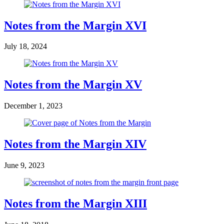
Notes from the Margin XVI
July 18, 2024
Notes from the Margin XV
December 1, 2023
Notes from the Margin XIV
June 9, 2023
Notes from the Margin XIII