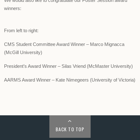
We would also like to congratulate our Poster Session award
winners:
From left to right:
CMS Student Committee Award Winner – Marco Mignacca
(McGill University)
President’s Award Winner – Silas Vriend (McMaster University)
AARMS Award Winner – Kate Nimegeers (University of Victoria)
BACK TO TOP