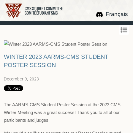
Français
WINTER 2023 AARMS-CMS STUDENT
POSTER SESSION
December 9, 2023
The AARMS-CMS Student Poster Session at the 2023 CMS
Winter Meeting was a great success! Thank you to all of our
participants and judges.