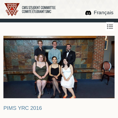
Français
PIMS YRC 2016