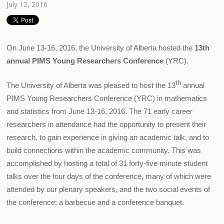
July 12, 2016
On June 13-16, 2016, the University of Alberta hosted the
13th
annual PIMS Young Researchers Conference
(YRC).
th
The University of Alberta was pleased to host the 13
annual
PIMS Young Researchers Conference (YRC) in mathematics
and statistics from June 13-16, 2016. The 71 early career
researchers in attendance had the opportunity to present their
research, to gain experience in giving an academic talk, and to
build connections within the academic community. This was
accomplished by hosting a total of 31 forty-five minute student
talks over the four days of the conference, many of which were
attended by our plenary speakers, and the two social events of
the conference: a barbecue and a conference banquet.