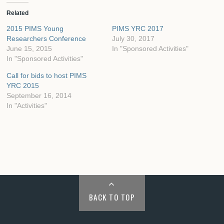
Related
2015 PIMS Young
PIMS YRC 2017
Researchers Conference
July 30, 2017
June 15, 2015
In "Sponsored Activities"
In "Sponsored Activities"
Call for bids to host PIMS
YRC 2015
September 16, 2014
In "Activities"
BACK TO TOP