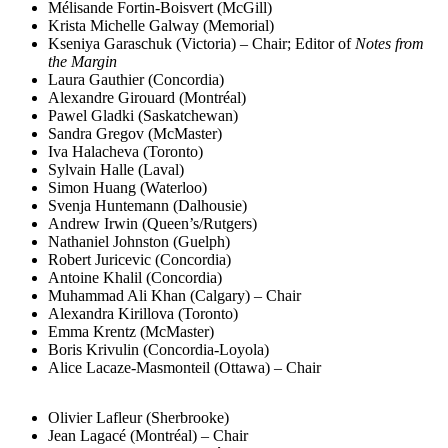
Mélisande Fortin-Boisvert (McGill)
Krista Michelle Galway (Memorial)
Kseniya Garaschuk (Victoria) – Chair; Editor of
Notes from
the Margin
Laura Gauthier (Concordia)
Alexandre Girouard (Montréal)
Pawel Gladki (Saskatchewan)
Sandra Gregov (McMaster)
Iva Halacheva (Toronto)
Sylvain Halle (Laval)
Simon Huang (Waterloo)
Svenja Huntemann (Dalhousie)
Andrew Irwin (Queen’s/Rutgers)
Nathaniel Johnston (Guelph)
Robert Juricevic (Concordia)
Antoine Khalil (Concordia)
Muhammad Ali Khan (Calgary) – Chair
Alexandra Kirillova (Toronto)
Emma Krentz (McMaster)
Boris Krivulin (Concordia-Loyola)
Alice Lacaze-Masmonteil (Ottawa) – Chair
Olivier Lafleur (Sherbrooke)
Jean Lagacé (Montréal) – Chair