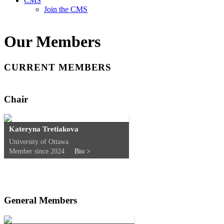
CMS
Join the CMS
Our Members
CURRENT MEMBERS
Chair
Kateryna Tretiakova
University of Ottawa
Member since 2024
Bio >
General Members