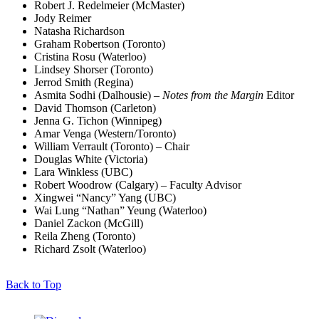
Robert J. Redelmeier (McMaster)
Jody Reimer
Natasha Richardson
Graham Robertson (Toronto)
Cristina Rosu (Waterloo)
Lindsey Shorser (Toronto)
Jerrod Smith (Regina)
Asmita Sodhi (Dalhousie) –
Notes from the Margin
Editor
David Thomson (Carleton)
Jenna G. Tichon (Winnipeg)
Amar Venga (Western/Toronto)
William Verrault (Toronto) – Chair
Douglas White (Victoria)
Lara Winkless (UBC)
Robert Woodrow (Calgary) – Faculty Advisor
Xingwei “Nancy” Yang (UBC)
Wai Lung “Nathan” Yeung (Waterloo)
Daniel Zackon (McGill)
Reila Zheng (Toronto)
Richard Zsolt (Waterloo)
Back to Top