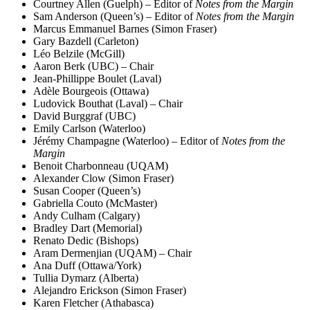
Courtney Allen (Guelph) – Editor of
Notes from the Margin
Sam Anderson (Queen’s) – Editor of
Notes from the Margin
Marcus Emmanuel Barnes (Simon Fraser)
Gary Bazdell (Carleton)
Léo Belzile (McGill)
Aaron Berk (UBC) – Chair
Jean-Phillippe Boulet (Laval)
Adèle Bourgeois (Ottawa)
Ludovick Bouthat (Laval) – Chair
David Burggraf (UBC)
Emily Carlson (Waterloo)
Jérémy Champagne (Waterloo) – Editor of
Notes from the
Margin
Benoit Charbonneau (UQAM)
Alexander Clow (Simon Fraser)
Susan Cooper (Queen’s)
Gabriella Couto (McMaster)
Andy Culham (Calgary)
Bradley Dart (Memorial)
Renato Dedic (Bishops)
Aram Dermenjian (UQAM) – Chair
Ana Duff (Ottawa/York)
Tullia Dymarz (Alberta)
Alejandro Erickson (Simon Fraser)
Karen Fletcher (Athabasca)