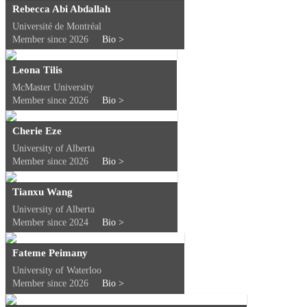
Rebecca Abi Abdallah
Université de Montréal
Member since 2026
Bio >
Leona Tilis
McMaster University
Member since 2026
Bio >
Cherie Eze
University of Alberta
Member since 2026
Bio >
Tianxu Wang
University of Alberta
Member since 2024
Bio >
Fateme Peimany
University of Waterloo
Member since 2026
Bio >