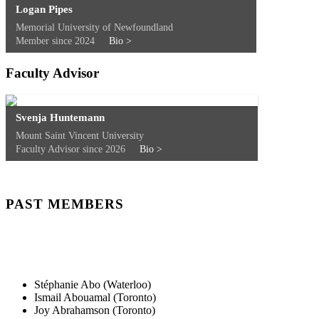
Logan Pipes
Memorial University of Newfoundland
Member since 2024
Bio >
Faculty Advisor
Svenja Huntemann
Mount Saint Vincent University
Faculty Advisor since 2026
Bio >
PAST MEMBERS
Stéphanie Abo (Waterloo)
Ismail Abouamal (Toronto)
Joy Abrahamson (Toronto)