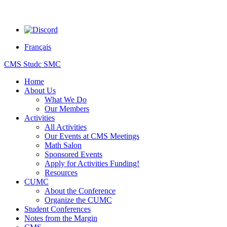
Français
CMS Studc SMC
Home
About Us
What We Do
Our Members
Activities
All Activities
Our Events at CMS Meetings
Math Salon
Sponsored Events
Apply for Activities Funding!
Resources
CUMC
About the Conference
Organize the CUMC
Student Conferences
Notes from the Margin