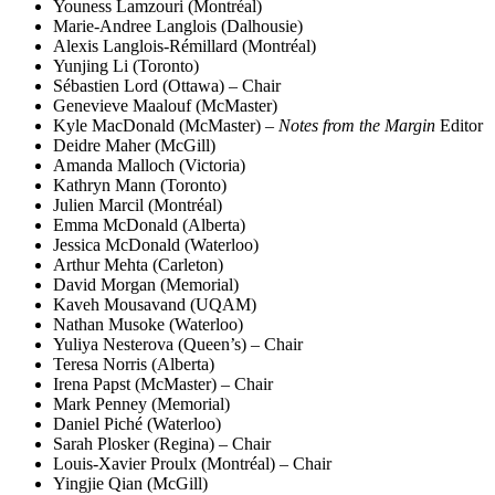
Youness Lamzouri (Montréal)
Marie-Andree Langlois (Dalhousie)
Alexis Langlois-Rémillard (Montréal)
Yunjing Li (Toronto)
Sébastien Lord (Ottawa) – Chair
Genevieve Maalouf (McMaster)
Kyle MacDonald (McMaster) –
Notes from the Margin
Editor
Deidre Maher (McGill)
Amanda Malloch (Victoria)
Kathryn Mann (Toronto)
Julien Marcil (Montréal)
Emma McDonald (Alberta)
Jessica McDonald (Waterloo)
Arthur Mehta (Carleton)
David Morgan (Memorial)
Kaveh Mousavand (UQAM)
Nathan Musoke (Waterloo)
Yuliya Nesterova (Queen’s) – Chair
Teresa Norris (Alberta)
Irena Papst (McMaster) – Chair
Mark Penney (Memorial)
Daniel Piché (Waterloo)
Sarah Plosker (Regina) – Chair
Louis-Xavier Proulx (Montréal) – Chair
Yingjie Qian (McGill)