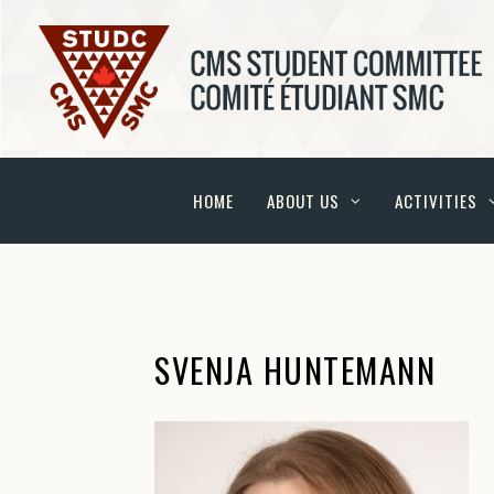
HOME
ABOUT US
ACTIVITIES
SVENJA HUNTEMANN