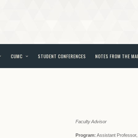
CUMC
STUDENT CONFERENCES
NOTES FROM THE MA
Faculty Advisor
Program:
Assistant Professor,