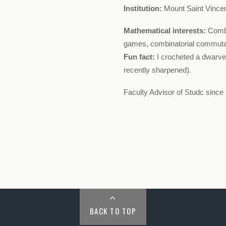
Institution:
Mount Saint Vincen
Mathematical interests:
Combi
games, combinatorial commutat
Fun fact:
I crocheted a dwarven
recently sharpened).
Faculty Advisor of Studc since
BACK TO TOP