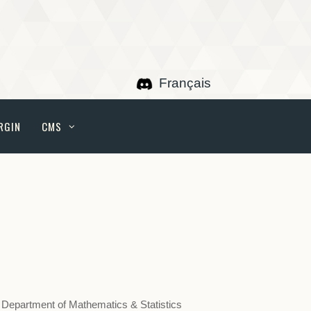
Français
RGIN
CMS
 Department of Mathematics & Statistics