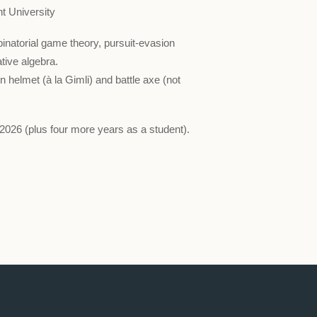
t University
natorial game theory, pursuit-evasion
ive algebra.
 helmet (à la Gimli) and battle axe (not
 2026 (plus four more years as a student).