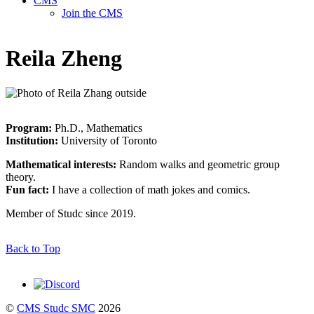
CMS
Join the CMS
Reila Zheng
Program:
Ph.D., Mathematics
Institution:
University of Toronto
Mathematical interests:
Random walks and geometric group
theory.
Fun fact:
I have a collection of math jokes and comics.
Member of Studc since 2019.
Back to Top
©
CMS Studc SMC
2026