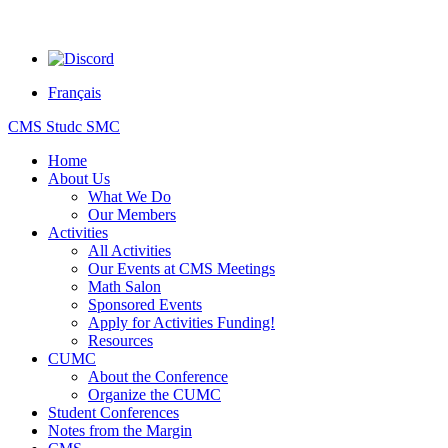
Français
CMS Studc SMC
Home
About Us
What We Do
Our Members
Activities
All Activities
Our Events at CMS Meetings
Math Salon
Sponsored Events
Apply for Activities Funding!
Resources
CUMC
About the Conference
Organize the CUMC
Student Conferences
Notes from the Margin