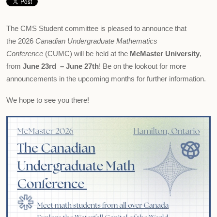
The CMS Student committee is pleased to announce that
the 2026
Canadian Undergraduate Mathematics
Conference
(CUMC) will be held at the
McMaster University
,
from
June 23rd – June 27th
! Be on the lookout for more
announcements in the upcoming months for further information.
We hope to see you there!