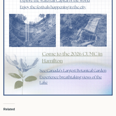
Related