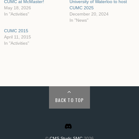
CUMC at McMaster!
University of Waterloo to host
May 18, 2026
CUMC 2025
In "Activities"
December 20, 2024
In "News"
CUMC 2015
April 11, 2015
In "Activities"
BACK TO TOP
©
CMS Studc SMC
2026