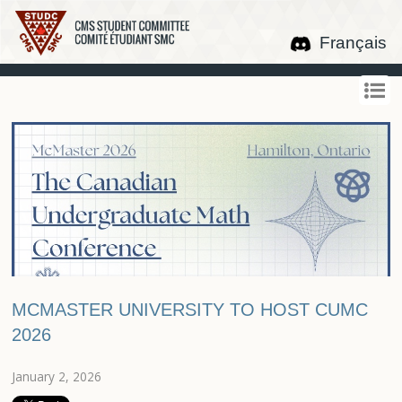
Français
MCMASTER UNIVERSITY TO HOST CUMC
2026
January 2, 2026