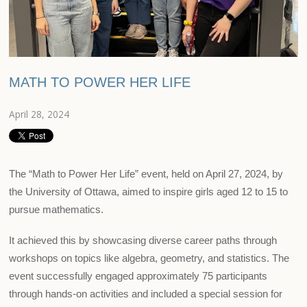
MATH TO POWER HER LIFE
April 28, 2024
The “Math to Power Her Life” event, held on April 27, 2024, by
the University of Ottawa, aimed to inspire girls aged 12 to 15 to
pursue mathematics.
It achieved this by showcasing diverse career paths through
workshops on topics like algebra, geometry, and statistics. The
event successfully engaged approximately 75 participants
through hands-on activities and included a special session for