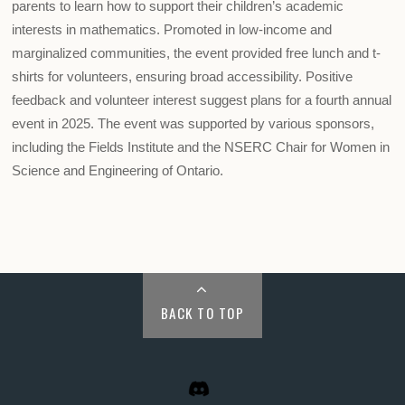
parents to learn how to support their children’s academic
interests in mathematics. Promoted in low-income and
marginalized communities, the event provided free lunch and t-
shirts for volunteers, ensuring broad accessibility. Positive
feedback and volunteer interest suggest plans for a fourth annual
event in 2025. The event was supported by various sponsors,
including the Fields Institute and the NSERC Chair for Women in
Science and Engineering of Ontario.
BACK TO TOP