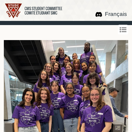
Français