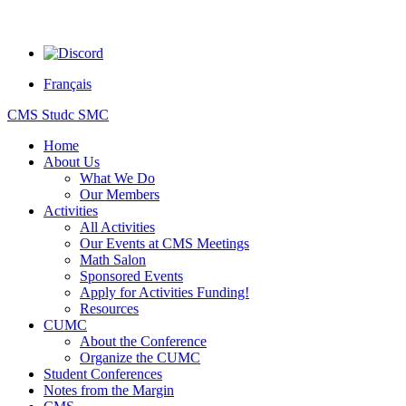
Français
CMS Studc SMC
Home
About Us
What We Do
Our Members
Activities
All Activities
Our Events at CMS Meetings
Math Salon
Sponsored Events
Apply for Activities Funding!
Resources
CUMC
About the Conference
Organize the CUMC
Student Conferences
Notes from the Margin