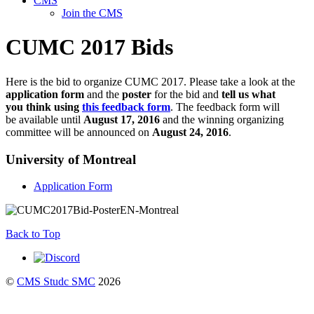
CMS
Join the CMS
CUMC 2017 Bids
Here is the bid to organize CUMC 2017. Please take a look at the
application form
and the
poster
for the bid and
tell us what
you think using
this feedback form
. The feedback form will
be available until
August 17
, 2016
and the winning organizing
committee will be announced on
August 24
, 2016
.
University of Montreal
Application Form
Back to Top
©
CMS Studc SMC
2026