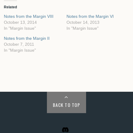
Related
Notes from the Margin VIII
Notes from the Margin VI
October 13, 2014
October 14, 2013
In "Margin Issue"
In "Margin Issue"
Notes from the Margin II
October 7, 2011
In "Margin Issue"
BACK TO TOP