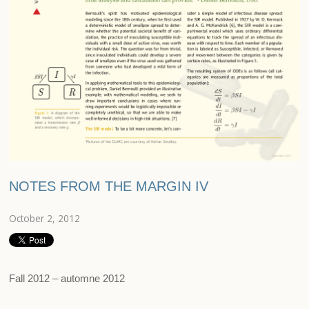
NOTES FROM THE MARGIN IV
October 2, 2012
Fall 2012 – automne 2012