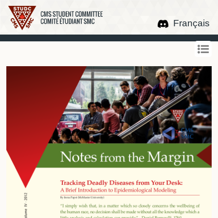
Français