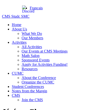
Français
CMS Studc SMC
Home
About Us
What We Do
Our Members
Activities
All Activities
Our Events at CMS Meetings
Math Salon
Sponsored Events
Apply for Activities Funding!
Resources
CUMC
About the Conference
Organize the CUMC
Student Conferences
Notes from the Margin
CMS
Join the CMS