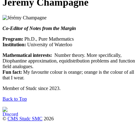
Jérémy Champagne
Co-Editor of Notes from the Margin
Program:
Ph.D., Pure Mathematics
Institution:
University of Waterloo
Mathematical interests:
Number theory. More specifically,
Diophantine approximation, equidistribution problems and function
field analogues.
Fun fact:
My favourite colour is orange; orange is the colour of all
that I wear.
Member of Studc since 2023.
Back to Top
©
CMS Studc SMC
2026